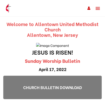
Welcome to Allentown United Methodist
Church
Allentown, New Jersey
JESUS IS RISEN!
Sunday Worship Bulletin
April 17, 2022
CHURCH BULLETIN DOWNLOAD