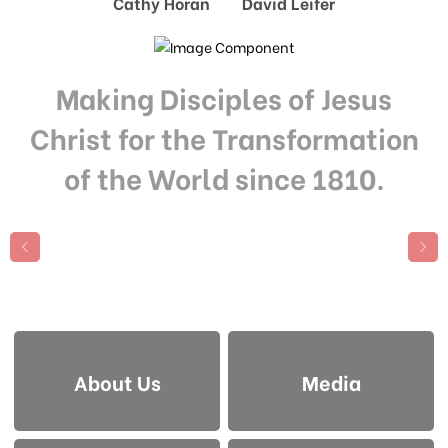
Cathy Horan David Leifer
Making Disciples of Jesus
Christ for the Transformation
of the World since 1810.
About Us
Media