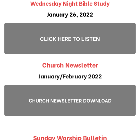
Wednesday Night Bible Study
January 26, 2022
CLICK HERE TO LISTEN
Church Newsletter
January/February 2022
CHURCH NEWSLETTER DOWNLOAD
Sunday Worship Bulletin