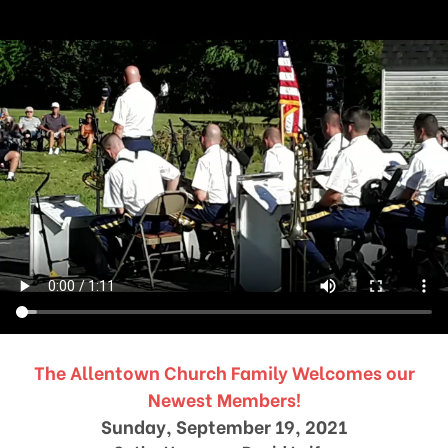
The Allentown Church Family Welcomes our
Newest Members!
Sunday, September 19, 2021