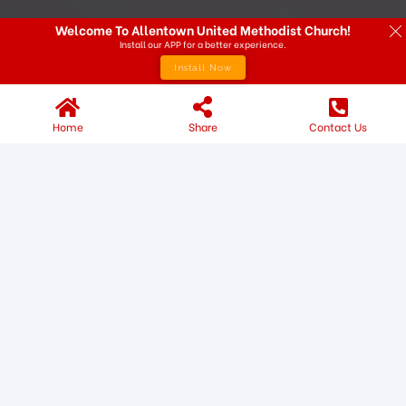
Welcome To Allentown United Methodist Church!
Install our APP for a better experience.
Install Now
Home
Share
Contact Us