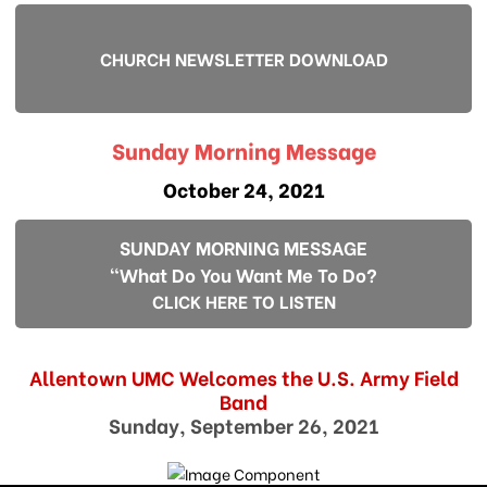
CHURCH NEWSLETTER DOWNLOAD
Sunday Morning Message
October 24, 2021
SUNDAY MORNING MESSAGE
"What Do You Want Me To Do?
CLICK HERE TO LISTEN
Allentown UMC Welcomes the U.S. Army Field
Band
Sunday, September 26, 2021