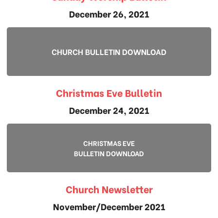
December 26, 2021
CHURCH BULLETIN DOWNLOAD
Christmas Eve Bulletin
December 24, 2021
CHRISTMAS EVE
BULLETIN DOWNLOAD
Church Newsletter
November/December 2021