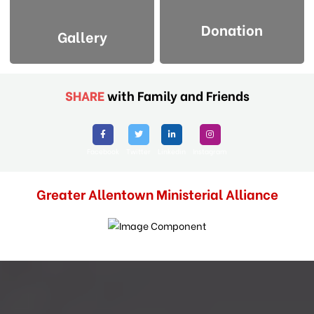
Donation
Gallery
SHARE
with Family and Friends
Facebook
Twitter
Linkedin
Instagram
Greater Allentown Ministerial Alliance