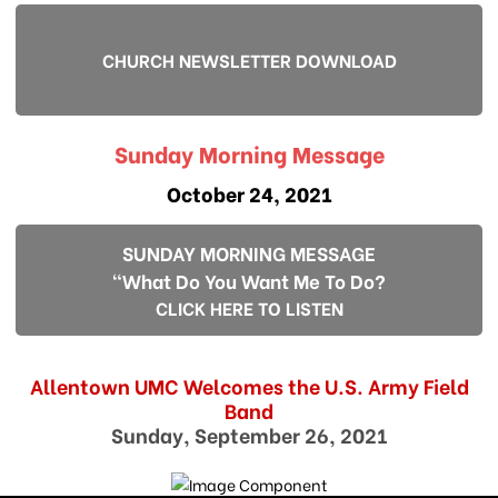
CHURCH NEWSLETTER DOWNLOAD
Sunday Morning Message
October 24, 2021
SUNDAY MORNING MESSAGE
"What Do You Want Me To Do?
CLICK HERE TO LISTEN
Allentown UMC Welcomes the U.S. Army Field
Band
Sunday, September 26, 2021