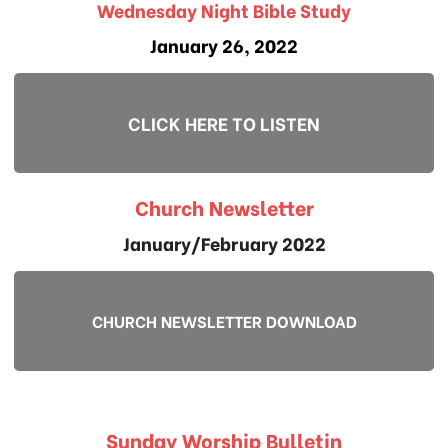
Wednesday Night Bible Study
January 26, 2022
CLICK HERE TO LISTEN
Church Newsletter
January/February 2022
CHURCH NEWSLETTER DOWNLOAD
Sunday Worship Bulletin