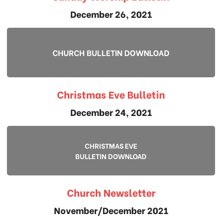
December 26, 2021
CHURCH BULLETIN DOWNLOAD
Christmas Eve Bulletin
December 24, 2021
CHRISTMAS EVE
BULLETIN DOWNLOAD
Church Newsletter
November/December 2021