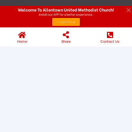
Welcome To Allentown United Methodist Church!
Install our APP for a better experience.
Install Now
Home
Share
Contact Us