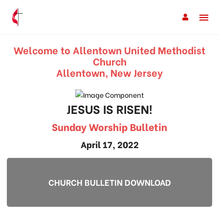
Welcome to Allentown United Methodist
Church
Allentown, New Jersey
JESUS IS RISEN!
Sunday Worship Bulletin
April 17, 2022
CHURCH BULLETIN DOWNLOAD