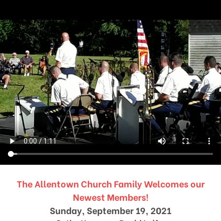
The Allentown Church Family Welcomes our
Newest Members!
Sunday, September 19, 2021