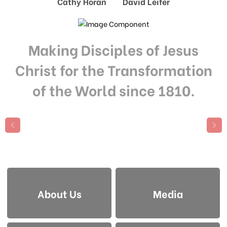
Cathy Horan David Leifer
Making Disciples of Jesus
Christ for the Transformation
of the World since 1810.
About Us
Media