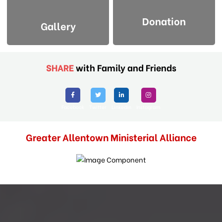
Donation
Gallery
SHARE
with Family and Friends
Facebook
Twitter
Linkedin
Instagram
Greater Allentown Ministerial Alliance